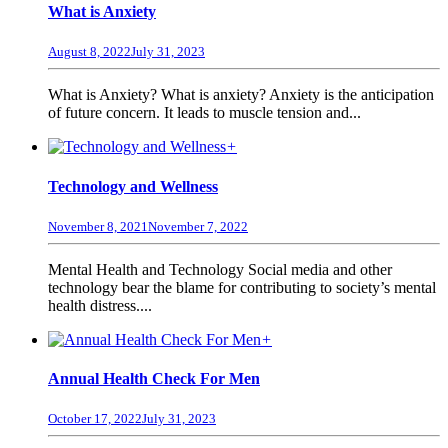
What is Anxiety
August 8, 2022
July 31, 2023
What is Anxiety? What is anxiety? Anxiety is the anticipation
of future concern. It leads to muscle tension and...
+
Technology and Wellness
November 8, 2021
November 7, 2022
Mental Health and Technology Social media and other
technology bear the blame for contributing to society’s mental
health distress....
+
Annual Health Check For Men
October 17, 2022
July 31, 2023