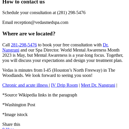
How to contact us
Schedule your consultation at (281) 298-5476
Email reception@vedasmedspa.com
Where are we located?
Call
281-298-5476
to book your free consultation with
Dr.
Nangrani
and our Spa Director. World Mental Awareness Month
2023 is May, but Mental Awareness is a year-long focus. Together,
you will discuss your expectations and design your treatment plan.
Vedas is minutes from I-45 (Houston’s North Freeway) in The
Woodlands. We look forward to seeing you soon!
Chronic and acute illness
|
IV Drip Room
|
Meet Dr. Nangrani
|
*Source Wikipedia links in the paragraph
*Washington Post
*Image istock
Share this