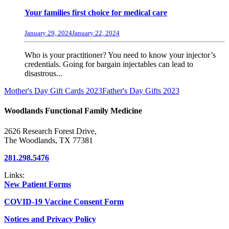
Your families first choice for medical care
January 29, 2024
January 22, 2024
Who is your practitioner? You need to know your injector’s
credentials. Going for bargain injectables can lead to
disastrous...
Mother's Day Gift Cards 2023
Father's Day Gifts 2023
Woodlands Functional Family Medicine
2626 Research Forest Drive,
The Woodlands, TX 77381
281.298.5476
Links:
New Patient Forms
COVID-19 Vaccine Consent Form
Notices and Privacy Policy