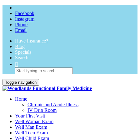
Facebook
Instagram
Phone
Email
Have Insurance?
Blog
Specials
Search
Toggle navigation
Home
Chronic and Acute Illness
IV Drip Room
Your First Visit
Well Woman Exam
Well Man Exam
Well Teen Exam
Well Child Exam