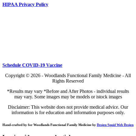
HIPAA Privacy Policy
Schedule COVID-19 Vaccine
Copyright © 2026 - Woodlands Functional Family Medicine - All
Rights Reserved
*Results may vary *Before and After Photos - individual results
may vary. Some images may be models or istock images
Disclaimer: This website does not provide medical advice. Our
information is for education and information purposes only.
Hand-crafted by for Woodlands Functional Family Medicine by
Design Squid Web Design