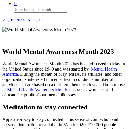
May 19, 2023
July 31, 2023
World Mental Awareness Month 2023
World Mental Awareness Month 2023 has been observed in May in
the United States since 1949 and was started by
Mental Health
America
. During the month of May, MHA, its affiliates, and other
organizations interested in mental health conduct a number of
activities that are based on a different theme each year. The purpose
of
Mental Health Awareness Month
is to raise awareness and
educate the public about mental illnesses.
Meditation to stay connected
Apps are a way to stay connected. This sense of connection and
personal interaction meant that in March 2020, 750,000 people