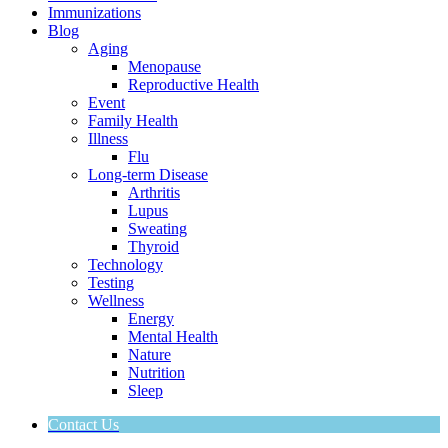
Immunizations
Blog
Aging
Menopause
Reproductive Health
Event
Family Health
Illness
Flu
Long-term Disease
Arthritis
Lupus
Sweating
Thyroid
Technology
Testing
Wellness
Energy
Mental Health
Nature
Nutrition
Sleep
Contact Us