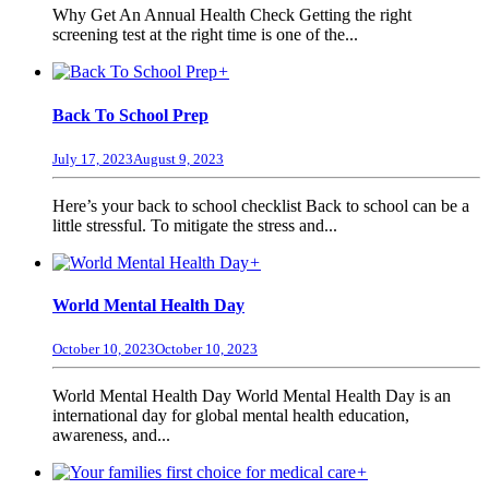
Why Get An Annual Health Check Getting the right
screening test at the right time is one of the...
+
Back To School Prep
July 17, 2023
August 9, 2023
Here’s your back to school checklist Back to school can be a
little stressful. To mitigate the stress and...
+
World Mental Health Day
October 10, 2023
October 10, 2023
World Mental Health Day World Mental Health Day is an
international day for global mental health education,
awareness, and...
+