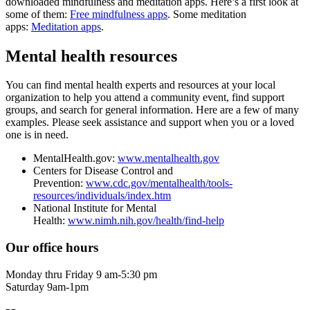
downloaded mindfulness and meditation apps. Here’s a first look at
some of them:
Free mindfulness apps
. Some meditation
apps:
Meditation apps
.
Mental health resources
You can find mental health experts and resources at your local
organization to help you attend a community event, find support
groups, and search for general information. Here are a few of many
examples. Please seek assistance and support when you or a loved
one is in need.
MentalHealth.gov:
www.mentalhealth.gov
Centers for Disease Control and
Prevention:
www.cdc.gov/mentalhealth/tools-
resources/individuals/index.htm
National Institute for Mental
Health:
www.nimh.nih.gov/health/find-help
Our office hours
Monday thru Friday 9 am-5:30 pm
Saturday 9am-1pm