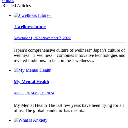
0
likes
Related Articles
+
J-wellness future
November 1, 2021
November 7, 2022
Japan’s comprehensive culture of wellness* Japan’s culture of
wellness—J-wellness—combines innovative technologies and
revered traditions. In fact, in the J-wellness...
+
My Mental Health
April 8, 2024
May 6, 2024
My Mental Health The last few years have been trying for all
of us. The global pandemic has meant...
+