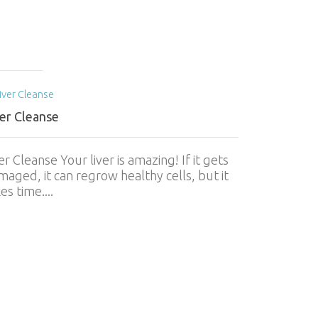
ver Cleanse
er Cleanse Your liver is amazing! If it gets
aged, it can regrow healthy cells, but it
es time....
World Ment