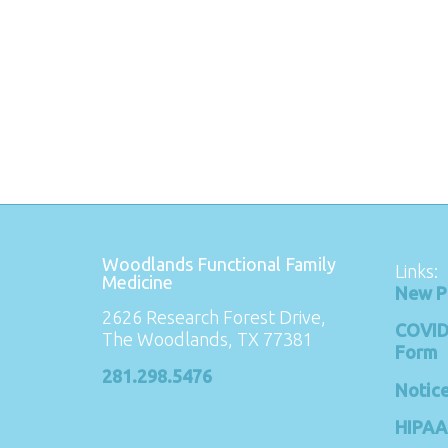
Woodlands Functional Family
Links:
Medicine
New P
2626 Research Forest Drive,
COVID
The Woodlands, TX 77381
Form
281.298.5476
Notice
HIPAA 