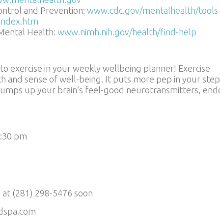
ontrol and Prevention:
www.cdc.gov/mentalhealth/tools
/index.htm
 Mental Health:
www.nimh.nih.gov/health/find-help
 to exercise in your weekly wellbeing planner! Exercise
th and sense of well-being. It puts more pep in your step
t pumps up your brain’s feel-good neurotransmitters, end
5:30 pm
 at (281) 298-5476 soon
dspa.com