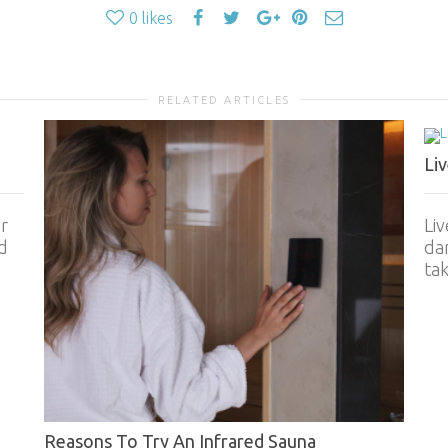
0
likes
RELATED ARTICLES
Li
r
Liv
d
dam
tak
Reasons To Try An Infrared Sauna