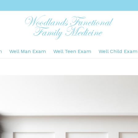
m
Well Man Exam
Well Teen Exam
Well Child Exam