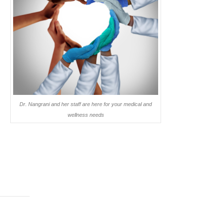
Dr. Nangrani and her staff are here for your medical and
wellness needs