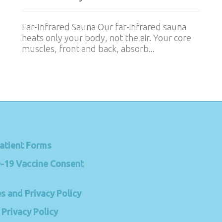
Far-Infrared Sauna Our far-infrared sauna
heats only your body, not the air. Your core
muscles, front and back, absorb...
atient Forms
-19 Vaccine Consent
s and Privacy Policy
Privacy Policy