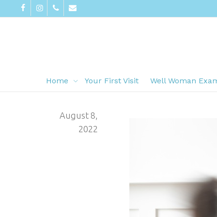
Home
Your First Visit
Well Woman Exa
August 8,
2022