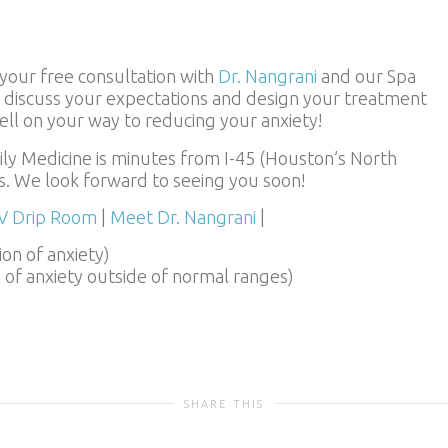
your free consultation with
Dr. Nangrani
and our Spa
ll discuss your expectations and design your treatment
well on your way to reducing your anxiety!
y Medicine is minutes from I-45 (Houston’s North
. We look forward to seeing you soon!
IV Drip Room
|
Meet Dr. Nangrani
|
ion of anxiety)
n of anxiety outside of normal ranges)
SHARE THIS