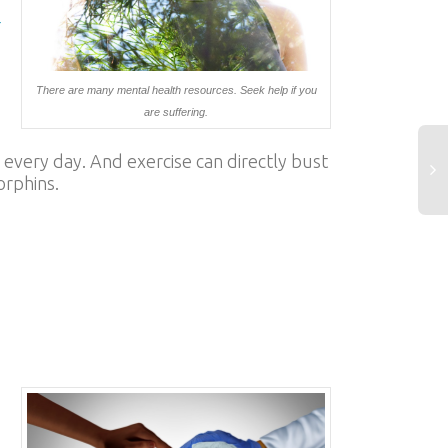
-
There are many mental health resources. Seek help if you
are suffering.
 every day. And exercise can directly bust
orphins.