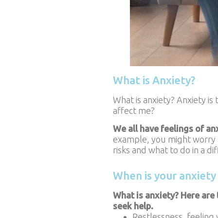
What is Anxiety?
What is anxiety? Anxiety is
affect me?
We all have feelings of an
example, you might worry ab
risks and what to do in a di
When is your anxiety
What is anxiety? Here are 
seek help.
Restlessness, feeling