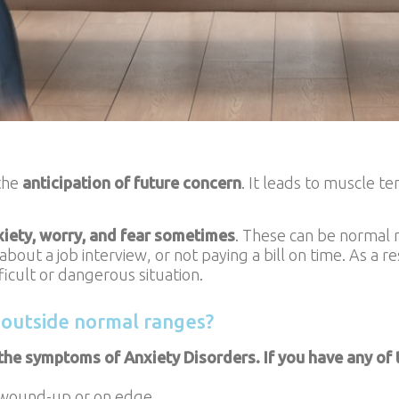
 the
anticipation of future concern
. It leads to muscle t
xiety, worry, and fear sometimes
. These can be normal r
out a job interview, or not paying a bill on time. As a r
fficult or dangerous situation.
 outside normal ranges?
the symptoms of Anxiety Disorders. If you have any of th
 wound-up or on edge.