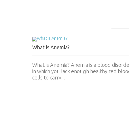
What is Anemia?
What is Anemia? Anemia is a blood disorde
in which you lack enough healthy red bloo
cells to carry...