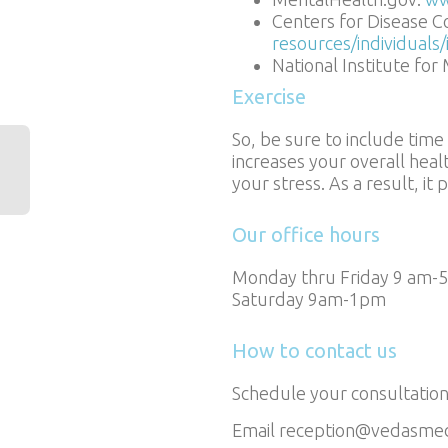
Centers for Disease C
resources/individuals
National Institute for
Exercise
So, be sure to include time
increases your overall heal
your stress. As a result, i
Our office hours
Monday thru Friday 9 am-
Saturday 9am-1pm
How to contact us
Schedule your consultation
Email reception@vedasme