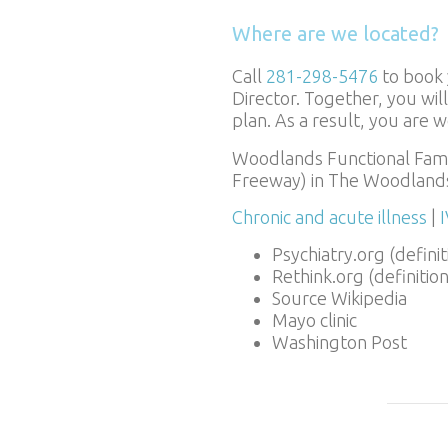
Where are we located?
Call
281-298-5476
to book 
Director. Together, you wi
plan. As a result, you are 
Woodlands Functional Famil
Freeway) in The Woodlands
Chronic and acute illness
|
Psychiatry.org (definit
Rethink.org (definitio
Source Wikipedia
Mayo clinic
Washington Post