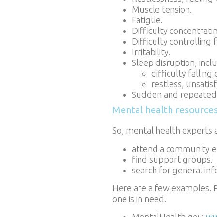
Muscle tension.
Fatigue.
Difficulty concentrati
Difficulty controlling 
Irritability.
Sleep disruption, incl
difficulty falling
restless, unsatis
Sudden and repeated a
Mental health resource
So, mental health experts 
attend a community e
find support groups.
search for general inf
Here are a few examples. P
one is in need.
MentalHealth.gov:
ww