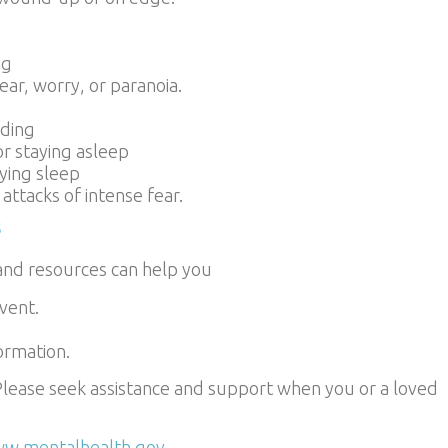
ng
fear, worry, or paranoia.
uding
 or staying asleep
fying sleep
ttacks of intense fear.
s
and resources can help you
vent.
ormation.
lease seek assistance and support when you or a loved
w.mentalhealth.gov