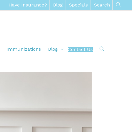
Have Insurance?
Blog
Specials
Search
Immunizations
Blog
Contact Us