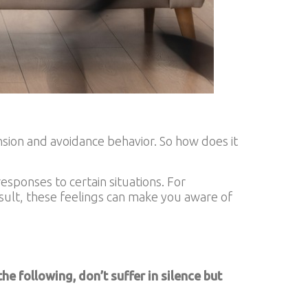
ension and avoidance behavior. So how does it
esponses to certain situations. For
esult, these feelings can make you aware of
e following, don’t suffer in silence but