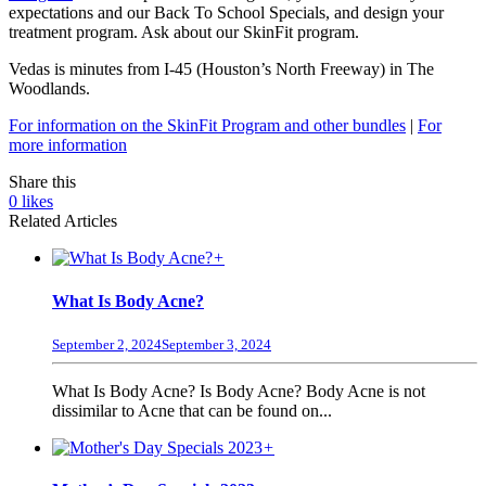
expectations and our Back To School Specials, and design your
treatment program. Ask about our SkinFit program.
Vedas is minutes from I-45 (Houston’s North Freeway) in The
Woodlands.
For information on the SkinFit Program and other bundles
|
For
more information
Share this
0
likes
Related Articles
+
What Is Body Acne?
September 2, 2024
September 3, 2024
What Is Body Acne? Is Body Acne? Body Acne is not
dissimilar to Acne that can be found on...
+