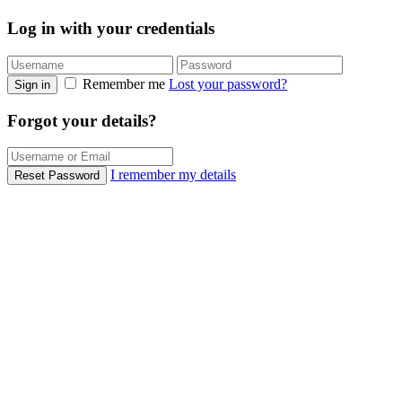
Log in with your credentials
Remember me
Lost your password?
Sign in
Forgot your details?
I remember my details
Reset Password