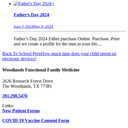
+
Father’s Day 2024
June 3, 2024
May 6, 2024
Father’s Day 2024 Either purchase Online. Purchase. Print
and we create a profile for the man in your life....
Back To School Prep
How much time does your child spend on
electronic devices?
Woodlands Functional Family Medicine
2626 Research Forest Drive,
The Woodlands, TX 77381
281.298.5476
Links:
New Patient Forms
COVID-19 Vaccine Consent Form