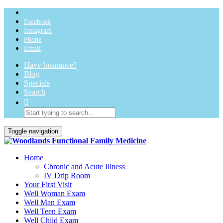
Facebook
Instagram
Phone
Email
Have Insurance?
Blog
Specials
Search
Toggle navigation
Home
Chronic and Acute Illness
IV Drip Room
Your First Visit
Well Woman Exam
Well Man Exam
Well Teen Exam
Well Child Exam