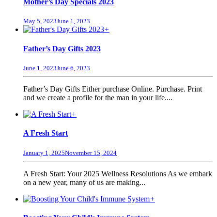
Mother’s Day Specials 2023
May 5, 2023
June 1, 2023
+
Father’s Day Gifts 2023
June 1, 2023
June 6, 2023
Father’s Day Gifts Either purchase Online. Purchase. Print
and we create a profile for the man in your life....
+
A Fresh Start
January 1, 2025
November 15, 2024
A Fresh Start: Your 2025 Wellness Resolutions As we embark
on a new year, many of us are making...
+