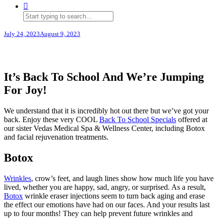
July 24, 2023
August 9, 2023
It’s Back To School And We’re Jumping
For Joy!
We understand that it is incredibly hot out there but we’ve got your
back. Enjoy these very COOL
Back To School Specials
offered at
our sister Vedas Medical Spa & Wellness Center, including Botox
and facial rejuvenation treatments.
Botox
Wrinkles
, crow’s feet, and laugh lines show how much life you have
lived, whether you are happy, sad, angry, or surprised. As a result,
Botox
wrinkle eraser injections seem to turn back aging and erase
the effect our emotions have had on our faces. And your results last
up to four months! They can help prevent future wrinkles and