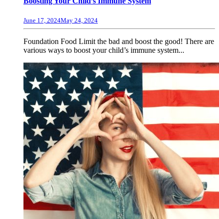
Boosting Your Child’s Immune System
June 17, 2024
May 24, 2024
Foundation Food Limit the bad and boost the good! There are
various ways to boost your child’s immune system...