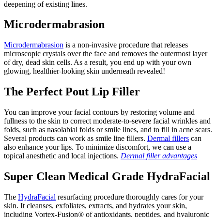
deepening of existing lines.
Microdermabrasion
Microdermabrasion
is a non-invasive procedure that releases
microscopic crystals over the face and removes the outermost layer
of dry, dead skin cells. As a result, you end up with your own
glowing, healthier-looking skin underneath revealed!
The Perfect Pout Lip Filler
You can improve your facial contours by restoring volume and
fullness to the skin to correct moderate-to-severe facial wrinkles and
folds, such as nasolabial folds or smile lines, and to fill in acne scars.
Several products can work as smile line fillers.
Dermal fillers
can
also enhance your lips. To minimize discomfort, we can use a
topical anesthetic and local injections.
Dermal filler advantages
Super Clean Medical Grade HydraFacial
The
HydraFacial
resurfacing procedure thoroughly cares for your
skin. It cleanses, exfoliates, extracts, and hydrates your skin,
including Vortex-Fusion® of antioxidants, peptides, and hyaluronic