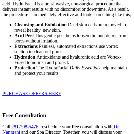
acid. HydraFacial is a non-invasive, non-surgical procedure that
delivers instant results with no discomfort or downtime. As a result,
the procedure is immediately effective and looks something like this;
Cleansing and Exfoliation
Dead skin cells are removed to
reveal healthy, new skin.
Acid Peel
This gentle peel helps loosen dirt and debris from
pores without irritation.
Extractions
Painless, automated extractions use vortex
suction to clean out pores.
Hydration
Antioxidants and hyaluronic acid are Vortex-
Fused to nourish and protect.
Protection
The HydraFacial
Daily Essentials
help maintain
and protect your results.
PURCHASE OFFERS HERE
Free Consultation
Call
281-298-5476
to schedule your free consultation with
Dr.
Nangrani
and our Spa Director. Together, you will discuss your