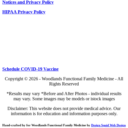
Notices and Privacy Policy
HIPAA Privacy Policy
Schedule COVID-19 Vaccine
Copyright © 2026 - Woodlands Functional Family Medicine - All
Rights Reserved
*Results may vary *Before and After Photos - individual results
may vary. Some images may be models or istock images
Disclaimer: This website does not provide medical advice. Our
information is for education and information purposes only.
Hand-crafted by for Woodlands Functional Family Medicine by
Design Squid Web Design