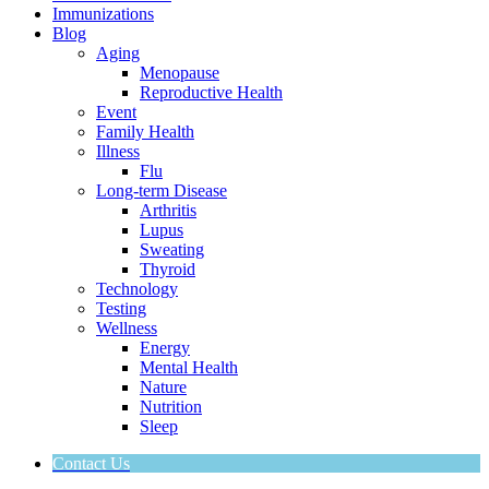
Immunizations
Blog
Aging
Menopause
Reproductive Health
Event
Family Health
Illness
Flu
Long-term Disease
Arthritis
Lupus
Sweating
Thyroid
Technology
Testing
Wellness
Energy
Mental Health
Nature
Nutrition
Sleep
Contact Us