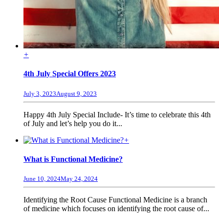
+
4th July Special Offers 2023
July 3, 2023
August 9, 2023
Happy 4th July Special Include- It’s time to celebrate this 4th
of July and let’s help you do it...
+
What is Functional Medicine?
June 10, 2024
May 24, 2024
Identifying the Root Cause Functional Medicine is a branch
of medicine which focuses on identifying the root cause of...