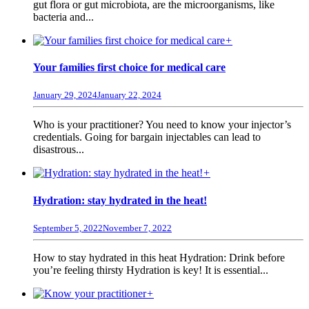
gut flora or gut microbiota, are the microorganisms, like
bacteria and...
+
Your families first choice for medical care
January 29, 2024
January 22, 2024
Who is your practitioner? You need to know your injector’s
credentials. Going for bargain injectables can lead to
disastrous...
+
Hydration: stay hydrated in the heat!
September 5, 2022
November 7, 2022
How to stay hydrated in this heat Hydration: Drink before
you’re feeling thirsty Hydration is key! It is essential...
+