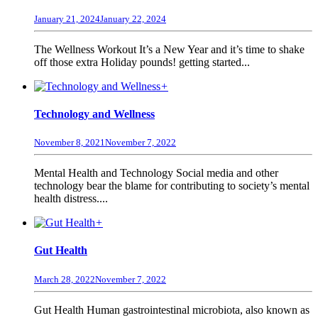
January 21, 2024
January 22, 2024
The Wellness Workout It’s a New Year and it’s time to shake
off those extra Holiday pounds! getting started...
+
Technology and Wellness
November 8, 2021
November 7, 2022
Mental Health and Technology Social media and other
technology bear the blame for contributing to society’s mental
health distress....
+
Gut Health
March 28, 2022
November 7, 2022
Gut Health Human gastrointestinal microbiota, also known as