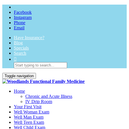
Facebook
Instagram
Phone
Email
Have Insurance?
Blog
Specials
Search
Toggle navigation
Home
Chronic and Acute Illness
IV Drip Room
Your First Visit
Well Woman Exam
Well Man Exam
Well Teen Exam
Well Child Exam