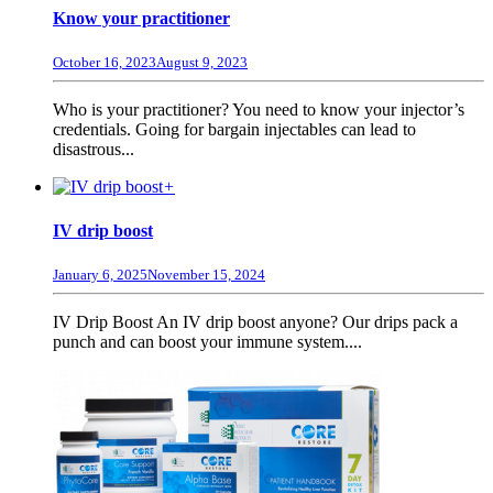
Know your practitioner
October 16, 2023
August 9, 2023
Who is your practitioner? You need to know your injector’s
credentials. Going for bargain injectables can lead to
disastrous...
+
IV drip boost
January 6, 2025
November 15, 2024
IV Drip Boost An IV drip boost anyone? Our drips pack a
punch and can boost your immune system....