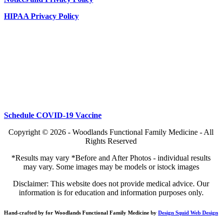
HIPAA Privacy Policy
Schedule COVID-19 Vaccine
Copyright © 2026 - Woodlands Functional Family Medicine - All
Rights Reserved
*Results may vary *Before and After Photos - individual results
may vary. Some images may be models or istock images
Disclaimer: This website does not provide medical advice. Our
information is for education and information purposes only.
Hand-crafted by for Woodlands Functional Family Medicine by
Design Squid Web Design