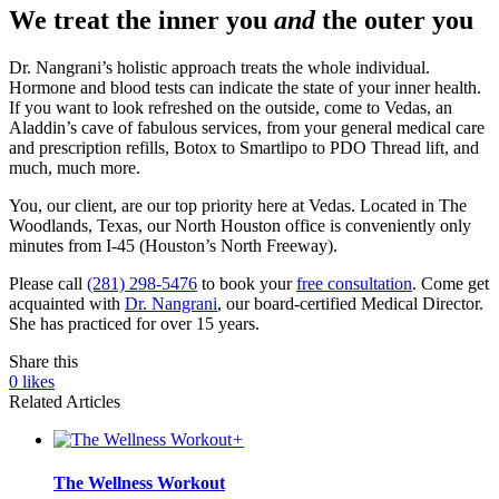
We treat the inner you
and
the outer you
Dr. Nangrani’s holistic approach treats the whole individual.
Hormone and blood tests can indicate the state of your inner health.
If you want to look refreshed on the outside, come to Vedas, an
Aladdin’s cave of fabulous services, from your general medical care
and prescription refills, Botox to Smartlipo to PDO Thread lift, and
much, much more.
You, our client, are our top priority here at Vedas. Located in The
Woodlands, Texas, our North Houston office is conveniently only
minutes from I-45 (Houston’s North Freeway).
Please call
(281) 298-5476
to book your
free consultation
. Come get
acquainted with
Dr. Nangrani
, our board-certified Medical Director.
She has practiced for over 15 years.
Share this
0
likes
Related Articles
+
The Wellness Workout