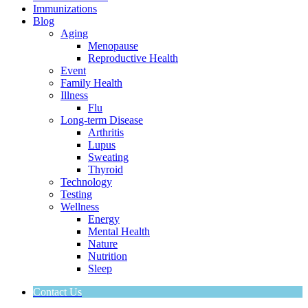
Immunizations
Blog
Aging
Menopause
Reproductive Health
Event
Family Health
Illness
Flu
Long-term Disease
Arthritis
Lupus
Sweating
Thyroid
Technology
Testing
Wellness
Energy
Mental Health
Nature
Nutrition
Sleep
Contact Us