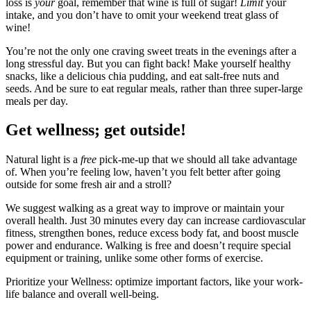
loss is
your
goal, remember that wine is full of sugar!
Limit
your
intake, and you don’t have to omit your weekend treat glass of
wine!
You’re not the only one craving sweet treats in the evenings after a
long stressful day. But you can fight back! Make yourself healthy
snacks, like a delicious chia pudding, and eat salt-free nuts and
seeds. And be sure to eat regular meals, rather than three super-large
meals per day.
Get wellness; get outside!
Natural light is a
free
pick-me-up that we should all take advantage
of. When you’re feeling low, haven’t you felt better after going
outside for some fresh air and a stroll?
We suggest walking as a great way to improve or maintain your
overall health. Just 30 minutes every day can increase cardiovascular
fitness, strengthen bones, reduce excess body fat, and boost muscle
power and endurance. Walking is free and doesn’t require special
equipment or training, unlike some other forms of exercise.
Prioritize your Wellness: optimize important factors, like your work-
life balance and overall well-being.