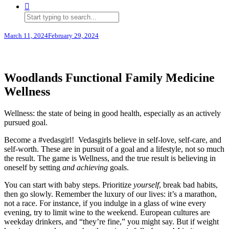
March 11, 2024
February 29, 2024
Woodlands Functional Family Medicine
Wellness
Wellness: the state of being in good health, especially as an actively
pursued goal.
Become a #vedasgirl! Vedasgirls believe in self-love, self-care, and
self-worth. These are in pursuit of a goal and a lifestyle, not so much
the result. The game is Wellness, and the true result is believing in
oneself by setting
and achieving
goals.
You can start with baby steps. Prioritize
yourself
, break bad habits,
then go slowly. Remember the luxury of our lives: it’s a marathon,
not a race. For instance, if you indulge in a glass of wine every
evening, try to limit wine to the weekend. European cultures are
weekday drinkers, and “they’re fine,” you might say. But if weight