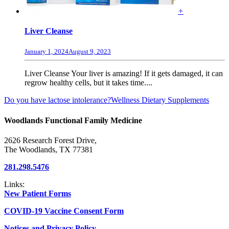
+
Liver Cleanse
January 1, 2024
August 9, 2023
Liver Cleanse Your liver is amazing! If it gets damaged, it can
regrow healthy cells, but it takes time....
Do you have lactose intolerance?
Wellness Dietary Supplements
Woodlands Functional Family Medicine
2626 Research Forest Drive,
The Woodlands, TX 77381
281.298.5476
Links:
New Patient Forms
COVID-19 Vaccine Consent Form
Notices and Privacy Policy