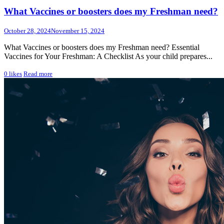
What Vaccines or boosters does my Freshman need?
October 28, 2024
November 15, 2024
What Vaccines or boosters does my Freshman need? Essential
Vaccines for Your Freshman: A Checklist As your child prepares...
0
likes
Read more