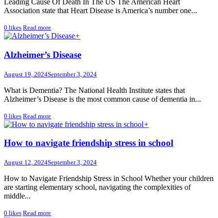
Leading Cause Of Death In The US The American Heart
Association state that Heart Disease is America’s number one...
0
likes
Read more
+
Alzheimer’s Disease
August 19, 2024
September 3, 2024
What is Dementia? The National Health Institute states that
Alzheimer’s Disease is the most common cause of dementia in...
0
likes
Read more
+
How to navigate friendship stress in school
August 12, 2024
September 3, 2024
How to Navigate Friendship Stress in School Whether your children
are starting elementary school, navigating the complexities of
middle...
0
likes
Read more