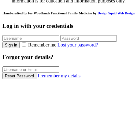
information is for education and information purposes only.
Hand-crafted by for Woodlands Functional Family Medicine by
Design Squid Web Design
Log in with your credentials
Remember me
Lost your password?
Sign in
Forgot your details?
I remember my details
Reset Password