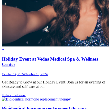
+
Holiday Event at Vedas Medical Spa & Wellness
Center
October 14, 2024
October 15, 2024
Get Ready to Glow at our Holiday Event! Join us for an evening of
skincare and self-care at our...
0
likes
Read more
+
Bioidentical hormone replacement therapy