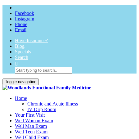
Facebook
Instagram
Phone
Email
Have Insurance?
Blog
Specials
Search
Toggle navigation
Home
Chronic and Acute Illness
IV Drip Room
Your First Visit
Well Woman Exam
Well Man Exam
Well Teen Exam
Well Child Exam