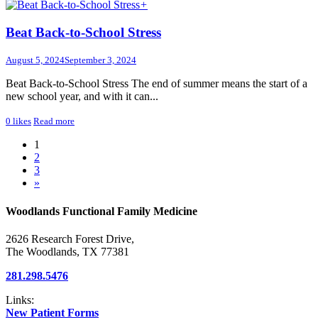
+
Beat Back-to-School Stress
August 5, 2024
September 3, 2024
Beat Back-to-School Stress The end of summer means the start of a
new school year, and with it can...
0
likes
Read more
1
2
3
»
Woodlands Functional Family Medicine
2626 Research Forest Drive,
The Woodlands, TX 77381
281.298.5476
Links:
New Patient Forms