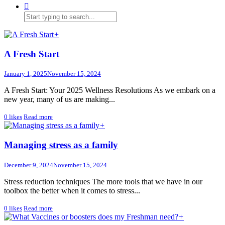
+
A Fresh Start
January 1, 2025
November 15, 2024
A Fresh Start: Your 2025 Wellness Resolutions As we embark on a
new year, many of us are making...
0
likes
Read more
+
Managing stress as a family
December 9, 2024
November 15, 2024
Stress reduction techniques The more tools that we have in our
toolbox the better when it comes to stress...
0
likes
Read more
+