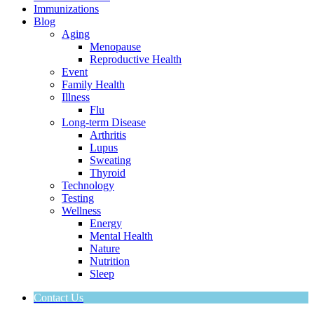
Immunizations
Blog
Aging
Menopause
Reproductive Health
Event
Family Health
Illness
Flu
Long-term Disease
Arthritis
Lupus
Sweating
Thyroid
Technology
Testing
Wellness
Energy
Mental Health
Nature
Nutrition
Sleep
Contact Us