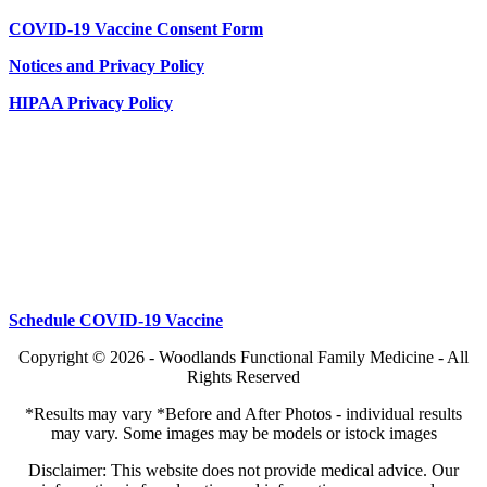
COVID-19 Vaccine Consent Form
Notices and Privacy Policy
HIPAA Privacy Policy
Schedule COVID-19 Vaccine
Copyright © 2026 - Woodlands Functional Family Medicine - All
Rights Reserved
*Results may vary *Before and After Photos - individual results
may vary. Some images may be models or istock images
Disclaimer: This website does not provide medical advice. Our