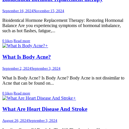
September 16, 2024
November 15, 2024
Bioidentical Hormone Replacement Therapy: Restoring Hormonal
Balance Are you experiencing symptoms of hormonal imbalance,
such as hot flashes, fatigue,...
0
likes
Read more
+
What Is Body Acne?
September 2, 2024
September 3, 2024
What Is Body Acne? Is Body Acne? Body Acne is not dissimilar to
Acne that can be found on...
0
likes
Read more
+
What Are Heart Disease And Stroke
August 26, 2024
September 3, 2024