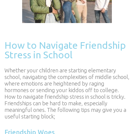
How to Navigate Friendship
Stress in School
Whether your children are starting elementary
school, navigating the complexities of middle school,
where emotions are heightened by raging
hormones or sending your kiddos off to college.
How to navigate friendship stress in school is tricky.
Friendships can be hard to make, especially
meaningful ones. The following tips may give you a
useful starting block;
Friendship Woes