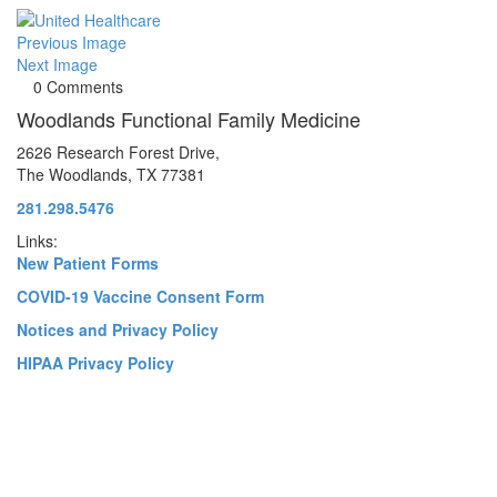
Previous Image
Next Image
0 Comments
Woodlands Functional Family Medicine
2626 Research Forest Drive,
The Woodlands, TX 77381
281.298.5476
Links:
New Patient Forms
COVID-19 Vaccine Consent Form
Notices and Privacy Policy
HIPAA Privacy Policy