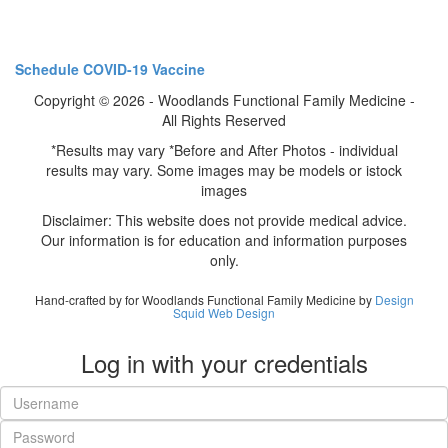
Schedule COVID-19 Vaccine
Copyright © 2026 - Woodlands Functional Family Medicine -
All Rights Reserved
*Results may vary *Before and After Photos - individual
results may vary. Some images may be models or istock
images
Disclaimer: This website does not provide medical advice.
Our information is for education and information purposes
only.
Hand-crafted by for Woodlands Functional Family Medicine by
Design
Squid Web Design
Log in with your credentials