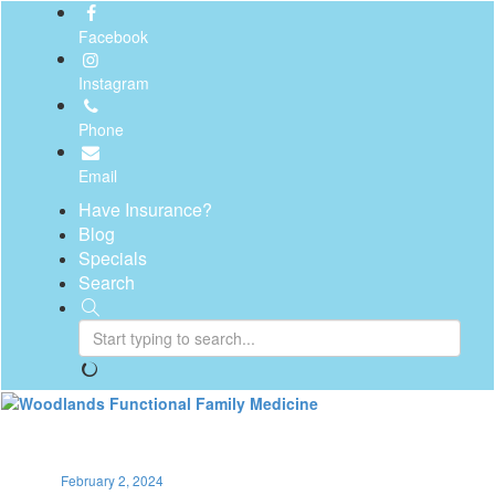
Facebook
Instagram
Phone
Email
Have Insurance?
Blog
Specials
Search
Toggl
naviga
February 2, 2024