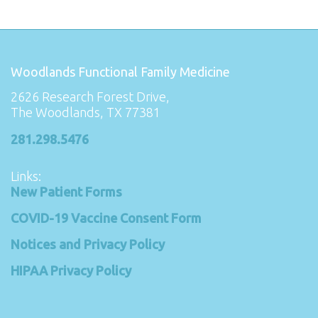
Woodlands Functional Family Medicine
2626 Research Forest Drive,
The Woodlands, TX 77381
281.298.5476
Links:
New Patient Forms
COVID-19 Vaccine Consent Form
Notices and Privacy Policy
HIPAA Privacy Policy