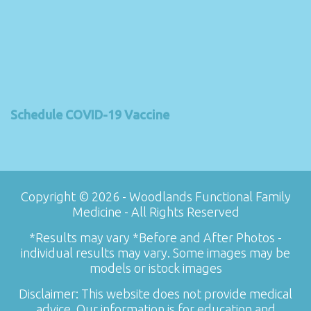
Schedule COVID-19 Vaccine
Copyright © 2026 - Woodlands Functional Family
Medicine - All Rights Reserved
*Results may vary *Before and After Photos -
individual results may vary. Some images may be
models or istock images
Disclaimer: This website does not provide medical
advice. Our information is for education and