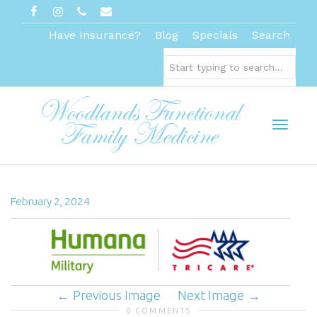
Have Insurance?
Blog
Specials
Search
Toggl
February 2, 2024
naviga
Previous Image
Next Image
0 COMMENTS