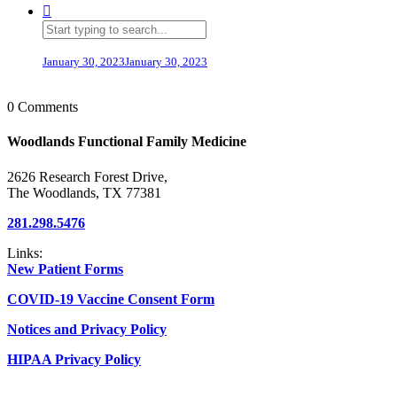
January 30, 2023
January 30, 2023
0 Comments
Woodlands Functional Family Medicine
2626 Research Forest Drive,
The Woodlands, TX 77381
281.298.5476
Links:
New Patient Forms
COVID-19 Vaccine Consent Form
Notices and Privacy Policy
HIPAA Privacy Policy