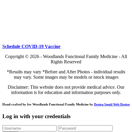
Schedule COVID-19 Vaccine
Copyright © 2026 - Woodlands Functional Family Medicine - All
Rights Reserved
*Results may vary *Before and After Photos - individual results
may vary. Some images may be models or istock images
Disclaimer: This website does not provide medical advice. Our
information is for education and information purposes only.
Hand-crafted by for Woodlands Functional Family Medicine by
Design Squid Web Design
Log in with your credentials