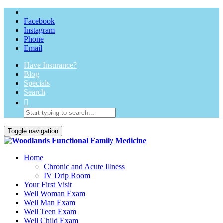
Facebook
Instagram
Phone
Email
Have Insurance?
Blog
Specials
Search
Toggle navigation
Home
Chronic and Acute Illness
IV Drip Room
Your First Visit
Well Woman Exam
Well Man Exam
Well Teen Exam
Well Child Exam