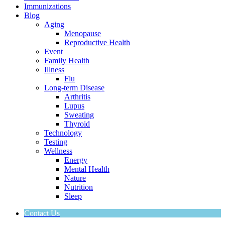
Immunizations
Blog
Aging
Menopause
Reproductive Health
Event
Family Health
Illness
Flu
Long-term Disease
Arthritis
Lupus
Sweating
Thyroid
Technology
Testing
Wellness
Energy
Mental Health
Nature
Nutrition
Sleep
Contact Us