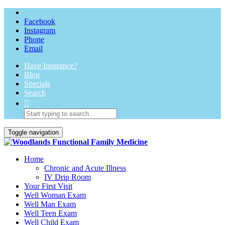
Facebook
Instagram
Phone
Email
Have Insurance?
Blog
Specials
Search
Toggle navigation
Home
Chronic and Acute Illness
IV Drip Room
Your First Visit
Well Woman Exam
Well Man Exam
Well Teen Exam
Well Child Exam