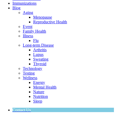
Immunizations
Blog
Aging
Menopause
Reproductive Health
Event
Family Health
Illness
Flu
Long-term Disease
Arthritis
Lupus
Sweating
Thyroid
Technology
Testing
Wellness
Energy
Mental Health
Nature
Nutrition
Sleep
Contact Us