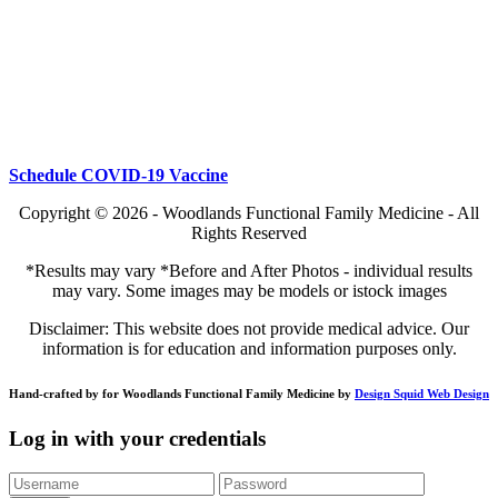
Schedule COVID-19 Vaccine
Copyright © 2026 - Woodlands Functional Family Medicine - All
Rights Reserved
*Results may vary *Before and After Photos - individual results
may vary. Some images may be models or istock images
Disclaimer: This website does not provide medical advice. Our
information is for education and information purposes only.
Hand-crafted by for Woodlands Functional Family Medicine by
Design Squid Web Design
Log in with your credentials