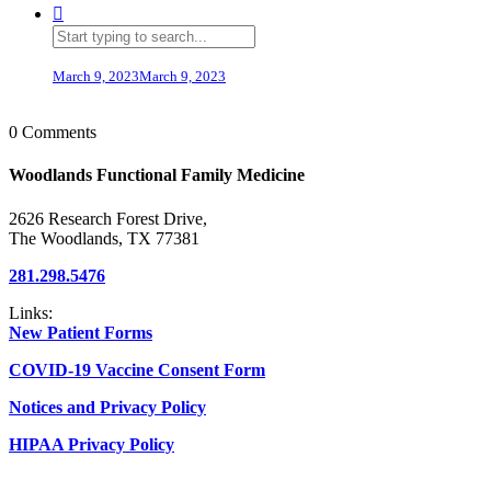
March 9, 2023
March 9, 2023
0 Comments
Woodlands Functional Family Medicine
2626 Research Forest Drive,
The Woodlands, TX 77381
281.298.5476
Links:
New Patient Forms
COVID-19 Vaccine Consent Form
Notices and Privacy Policy
HIPAA Privacy Policy