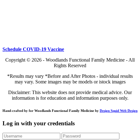
Schedule COVID-19 Vaccine
Copyright © 2026 - Woodlands Functional Family Medicine - All
Rights Reserved
*Results may vary *Before and After Photos - individual results
may vary. Some images may be models or istock images
Disclaimer: This website does not provide medical advice. Our
information is for education and information purposes only.
Hand-crafted by for Woodlands Functional Family Medicine by
Design Squid Web Design
Log in with your credentials