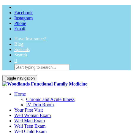
Facebook
Instagram
Phone
Email
Have Insurance?
Blog
Specials
Search
Toggle navigation
Home
Chronic and Acute Illness
IV Drip Room
Your First Visit
Well Woman Exam
Well Man Exam
Well Teen Exam
Well Child Exam