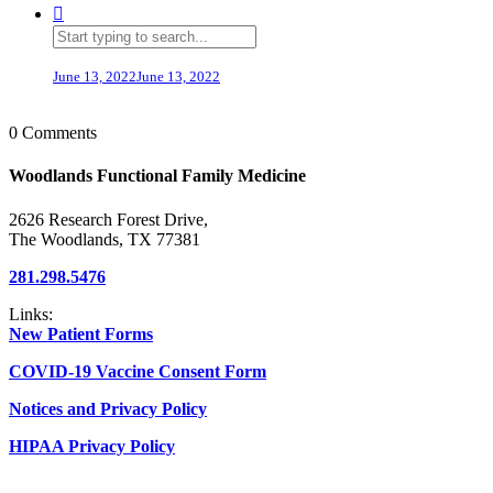
June 13, 2022
June 13, 2022
0 Comments
Woodlands Functional Family Medicine
2626 Research Forest Drive,
The Woodlands, TX 77381
281.298.5476
Links:
New Patient Forms
COVID-19 Vaccine Consent Form
Notices and Privacy Policy
HIPAA Privacy Policy