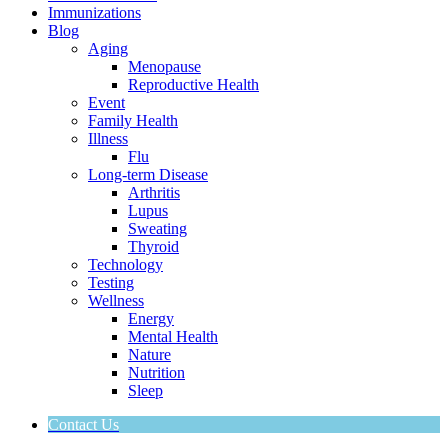
Immunizations
Blog
Aging
Menopause
Reproductive Health
Event
Family Health
Illness
Flu
Long-term Disease
Arthritis
Lupus
Sweating
Thyroid
Technology
Testing
Wellness
Energy
Mental Health
Nature
Nutrition
Sleep
Contact Us