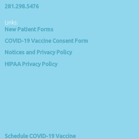
281.298.5476
Links:
New Patient Forms
COVID-19 Vaccine Consent Form
Notices and Privacy Policy
HIPAA Privacy Policy
Schedule COVID-19 Vaccine