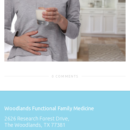
0 COMMENTS
Woodlands Functional Family Medicine
2626 Research Forest Drive,
The Woodlands, TX 77381