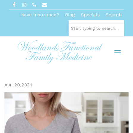
Have Insurance?
Blog
Specials
Search
Toggl
April 20, 2021
naviga