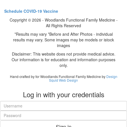
Schedule COVID-19 Vaccine
Copyright © 2026 - Woodlands Functional Family Medicine -
All Rights Reserved
*Results may vary *Before and After Photos - individual
results may vary. Some images may be models or istock
images
Disclaimer: This website does not provide medical advice.
Our information is for education and information purposes
only.
Hand-crafted by for Woodlands Functional Family Medicine by
Design
Squid Web Design
Log in with your credentials
Sign in