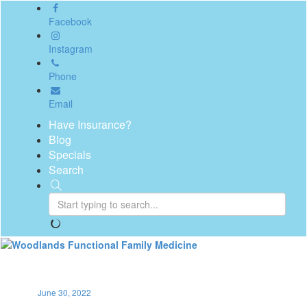
Facebook
Instagram
Phone
Email
Have Insurance?
Blog
Specials
Search
Toggl
naviga
June 30, 2022