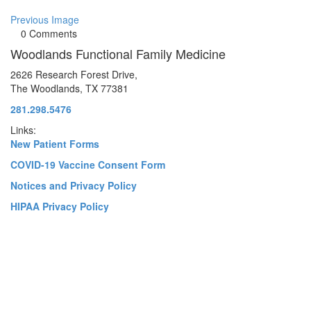
Previous Image
0 Comments
Woodlands Functional Family Medicine
2626 Research Forest Drive,
The Woodlands, TX 77381
281.298.5476
Links:
New Patient Forms
COVID-19 Vaccine Consent Form
Notices and Privacy Policy
HIPAA Privacy Policy