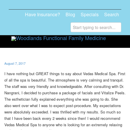
Have Insurance?
Blog
Specials
Search
Toggle
navigati
August 7, 2017
I have nothing but GREAT things to say about Vedas Medical Spa. First
of all the spa is beautiful. The atmosphere is very calming and tranquil.
The staff was very friendly and knowledgeable. After consulting with Dr.
Nangrani, I decided to purchase a package of facials and Vitalize Peels.
The esthetician fully explained everything she was going to do. She
also went over what I was to expect post-procedure. My expectations
were absolutely exceeded. I was thrilled with my results. So much so
that I have been back every 2 weeks since then! I would recommend
Vedas Medical Spa to anyone who is looking for an extremely relaxing