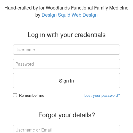
Hand-crafted by for Woodlands Functional Family Medicine
by
Design Squid Web Design
Log in with your credentials
Sign in
Remember me
Lost your password?
Forgot your details?