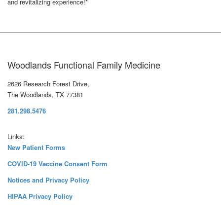
and revitalizing experience!*
Woodlands Functional Family Medicine
2626 Research Forest Drive,
The Woodlands, TX 77381
281.298.5476
Links:
New Patient Forms
COVID-19 Vaccine Consent Form
Notices and Privacy Policy
HIPAA Privacy Policy