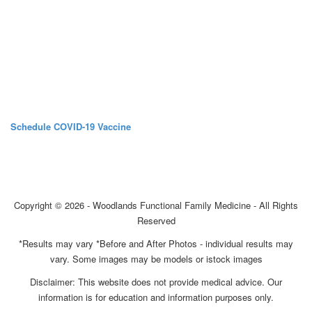
Schedule COVID-19 Vaccine
Copyright © 2026 - Woodlands Functional Family Medicine - All Rights
Reserved
*Results may vary *Before and After Photos - individual results may
vary. Some images may be models or istock images
Disclaimer: This website does not provide medical advice. Our
information is for education and information purposes only.