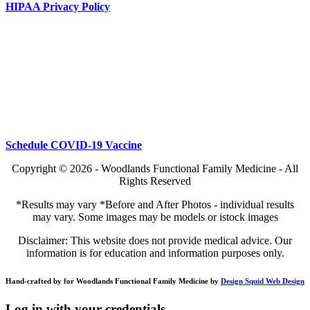
HIPAA Privacy Policy
Schedule COVID-19 Vaccine
Copyright © 2026 - Woodlands Functional Family Medicine - All
Rights Reserved
*Results may vary *Before and After Photos - individual results
may vary. Some images may be models or istock images
Disclaimer: This website does not provide medical advice. Our
information is for education and information purposes only.
Hand-crafted by for Woodlands Functional Family Medicine by
Design Squid Web Design
Log in with your credentials