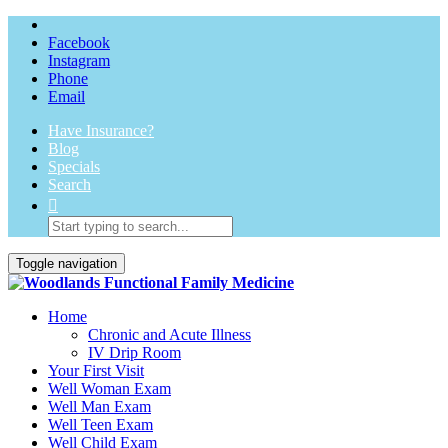
Facebook
Instagram
Phone
Email
Have Insurance?
Blog
Specials
Search
Toggle navigation
Home
Chronic and Acute Illness
IV Drip Room
Your First Visit
Well Woman Exam
Well Man Exam
Well Teen Exam
Well Child Exam