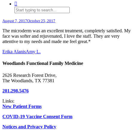
August 7, 2017
October 25, 2017
The microderm was an excellent treatment, completely satisfied. My
face was softer and rejuvenated, I love the staff. They are very
attentive to my needs and made me feel great.*
Erika Alanis
Amy L.
Woodlands Functional Family Medicine
2626 Research Forest Drive,
The Woodlands, TX 77381
281.298.5476
Links:
New Patient Forms
COVID-19 Vaccine Consent Form
Notices and Privacy Policy