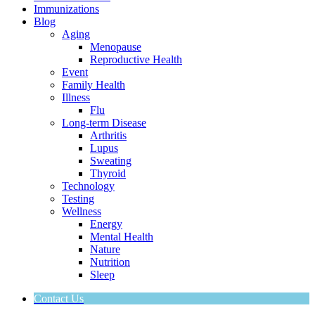
Immunizations
Blog
Aging
Menopause
Reproductive Health
Event
Family Health
Illness
Flu
Long-term Disease
Arthritis
Lupus
Sweating
Thyroid
Technology
Testing
Wellness
Energy
Mental Health
Nature
Nutrition
Sleep
Contact Us