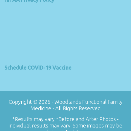
Schedule COVID-19 Vaccine
Copyright © 2026 - Woodlands Functional Family
Medicine - All Rights Reserved
*Results may vary *Before and After Photos -
individual results may vary. Some images may be