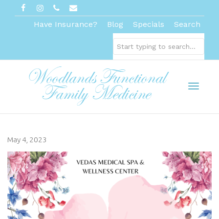
Have Insurance?
Blog
Specials
Search
Toggl
May 4, 2023
naviga