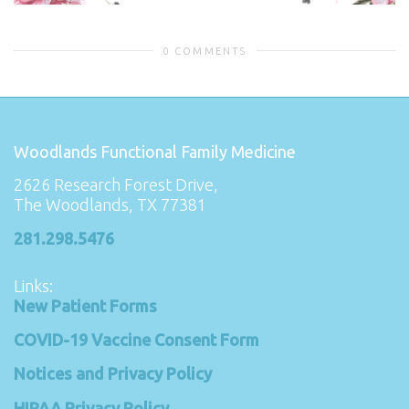
0 COMMENTS
Woodlands Functional Family Medicine
2626 Research Forest Drive,
The Woodlands, TX 77381
281.298.5476
Links:
New Patient Forms
COVID-19 Vaccine Consent Form
Notices and Privacy Policy
HIPAA Privacy Policy