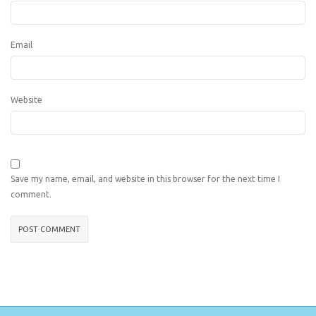
Email
Website
Save my name, email, and website in this browser for the next time I
comment.