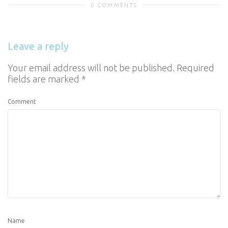
0 COMMENTS
Leave a reply
Your email address will not be published.
Required
fields are marked
*
Comment
Name