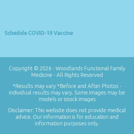
Schedule COVID-19 Vaccine
Copyright © 2026 - Woodlands Functional Family
Medicine - All Rights Reserved
*Results may vary *Before and After Photos -
individual results may vary. Some images may be
models or istock images
Disclaimer: This website does not provide medical
advice. Our information is for education and
information purposes only.