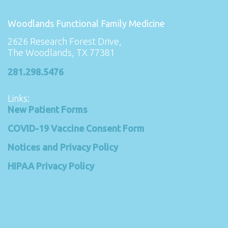
Woodlands Functional Family Medicine
2626 Research Forest Drive,
The Woodlands, TX 77381
281.298.5476
Links:
New Patient Forms
COVID-19 Vaccine Consent Form
Notices and Privacy Policy
HIPAA Privacy Policy