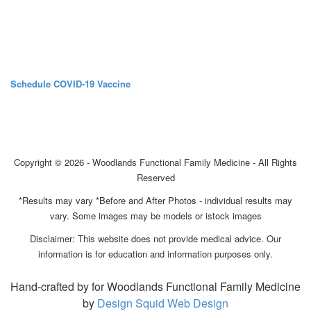
Schedule COVID-19 Vaccine
Copyright © 2026 - Woodlands Functional Family Medicine - All Rights
Reserved
*Results may vary *Before and After Photos - individual results may
vary. Some images may be models or istock images
Disclaimer: This website does not provide medical advice. Our
information is for education and information purposes only.
Hand-crafted by for Woodlands Functional Family Medicine
by
Design Squid Web Design