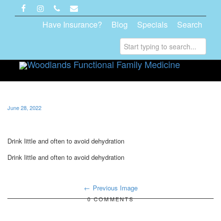
Have Insurance?
Blog
Specials
Search
Toggle
navigati
June 28, 2022
Drink little and often to avoid dehydration
Drink little and often to avoid dehydration
Previous Image
0 COMMENTS