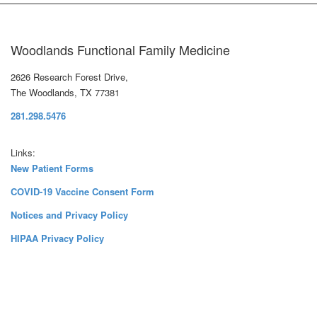
Woodlands Functional Family Medicine
2626 Research Forest Drive,
The Woodlands, TX 77381
281.298.5476
Links:
New Patient Forms
COVID-19 Vaccine Consent Form
Notices and Privacy Policy
HIPAA Privacy Policy