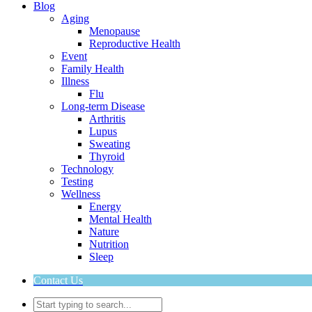
Blog
Aging
Menopause
Reproductive Health
Event
Family Health
Illness
Flu
Long-term Disease
Arthritis
Lupus
Sweating
Thyroid
Technology
Testing
Wellness
Energy
Mental Health
Nature
Nutrition
Sleep
Contact Us