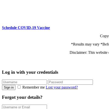
Schedule COVID-19 Vaccine
Copyr
*Results may vary *Befo
Disclaimer: This website 
Log in with your credentials
Remember me
Lost your password?
Sign in
Forgot your details?