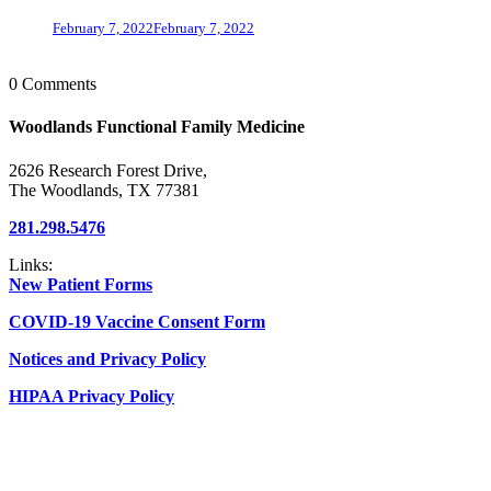
February 7, 2022
February 7, 2022
0 Comments
Woodlands Functional Family Medicine
2626 Research Forest Drive,
The Woodlands, TX 77381
281.298.5476
Links:
New Patient Forms
COVID-19 Vaccine Consent Form
Notices and Privacy Policy
HIPAA Privacy Policy