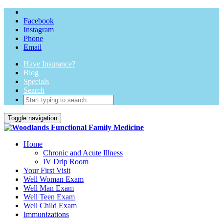
Facebook
Instagram
Phone
Email
Have Insurance?
Blog
Specials
Search
Toggle navigation
Home
Chronic and Acute Illness
IV Drip Room
Your First Visit
Well Woman Exam
Well Man Exam
Well Teen Exam
Well Child Exam
Immunizations