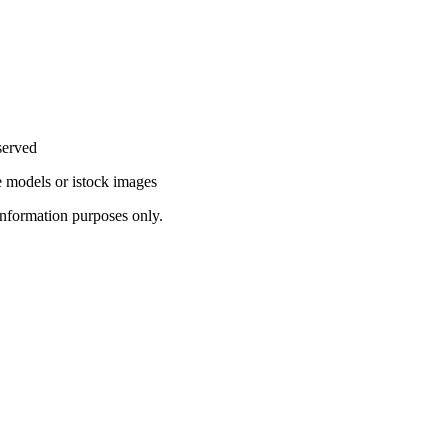
served
 models or istock images
information purposes only.