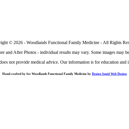
ight © 2026 - Woodlands Functional Family Medicine - All Rights Re
re and After Photos - individual results may vary. Some images may be
does not provide medical advice. Our information is for education and 
Hand-crafted by for Woodlands Functional Family Medicine by
Design Squid Web Design