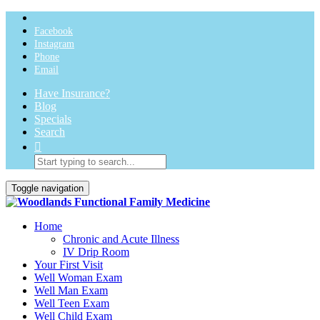
Facebook
Instagram
Phone
Email
Have Insurance?
Blog
Specials
Search
Toggle navigation
Home
Chronic and Acute Illness
IV Drip Room
Your First Visit
Well Woman Exam
Well Man Exam
Well Teen Exam
Well Child Exam