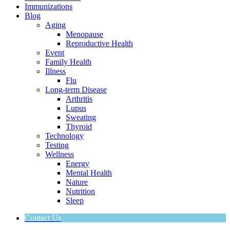
Immunizations
Blog
Aging
Menopause
Reproductive Health
Event
Family Health
Illness
Flu
Long-term Disease
Arthritis
Lupus
Sweating
Thyroid
Technology
Testing
Wellness
Energy
Mental Health
Nature
Nutrition
Sleep
Contact Us