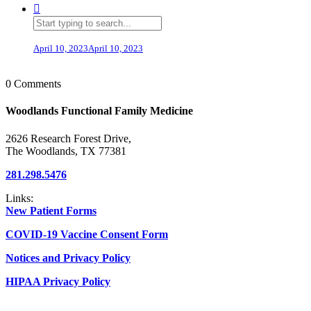
April 10, 2023
April 10, 2023
0 Comments
Woodlands Functional Family Medicine
2626 Research Forest Drive,
The Woodlands, TX 77381
281.298.5476
Links:
New Patient Forms
COVID-19 Vaccine Consent Form
Notices and Privacy Policy
HIPAA Privacy Policy