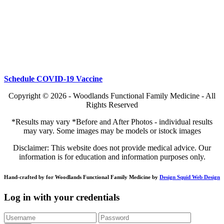
Schedule COVID-19 Vaccine
Copyright © 2026 - Woodlands Functional Family Medicine - All
Rights Reserved
*Results may vary *Before and After Photos - individual results
may vary. Some images may be models or istock images
Disclaimer: This website does not provide medical advice. Our
information is for education and information purposes only.
Hand-crafted by for Woodlands Functional Family Medicine by
Design Squid Web Design
Log in with your credentials