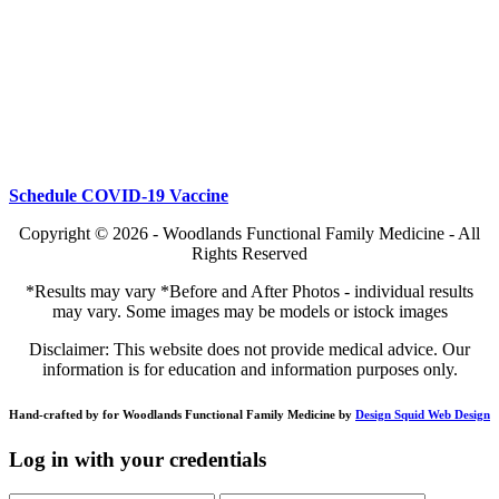
Schedule COVID-19 Vaccine
Copyright © 2026 - Woodlands Functional Family Medicine - All
Rights Reserved
*Results may vary *Before and After Photos - individual results
may vary. Some images may be models or istock images
Disclaimer: This website does not provide medical advice. Our
information is for education and information purposes only.
Hand-crafted by for Woodlands Functional Family Medicine by
Design Squid Web Design
Log in with your credentials