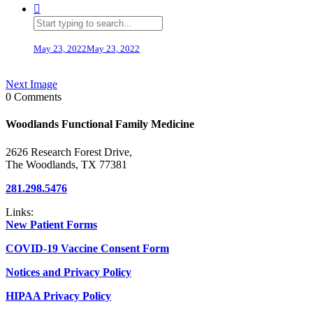
May 23, 2022
May 23, 2022
Next Image
0 Comments
Woodlands Functional Family Medicine
2626 Research Forest Drive,
The Woodlands, TX 77381
281.298.5476
Links:
New Patient Forms
COVID-19 Vaccine Consent Form
Notices and Privacy Policy
HIPAA Privacy Policy