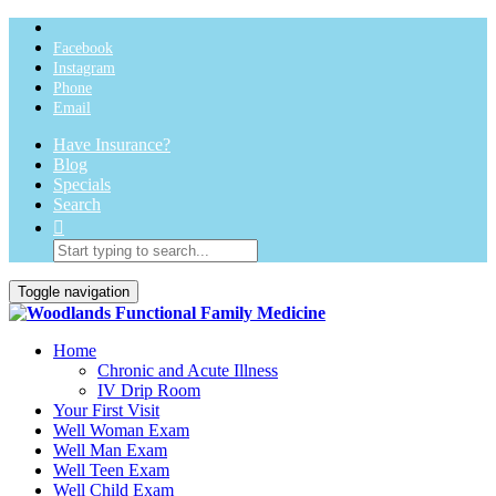
Facebook
Instagram
Phone
Email
Have Insurance?
Blog
Specials
Search
Toggle navigation
Home
Chronic and Acute Illness
IV Drip Room
Your First Visit
Well Woman Exam
Well Man Exam
Well Teen Exam
Well Child Exam