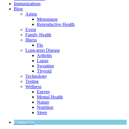
Immunizations
Blog
Aging
Menopause
Reproductive Health
Event
Family Health
Illness
Flu
Long-term Disease
Arthritis
Lupus
Sweating
Thyroid
Technology
Testing
Wellness
Energy
Mental Health
Nature
Nutrition
Sleep
Contact Us