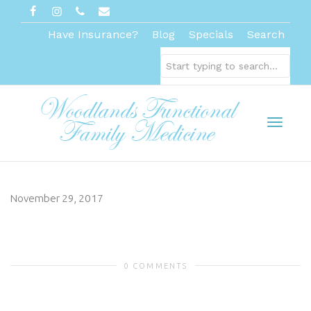
Have Insurance?
Blog
Specials
Search
Toggl
November 29, 2017
naviga
0 COMMENTS