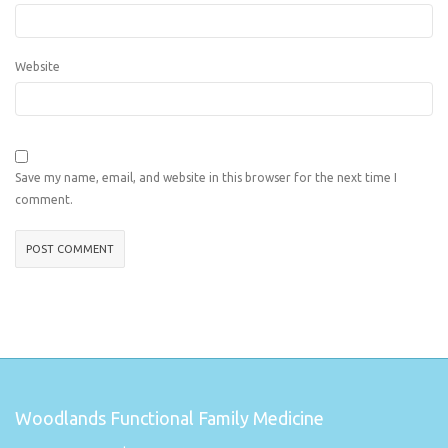
Website
Save my name, email, and website in this browser for the next time I
comment.
Woodlands Functional Family Medicine